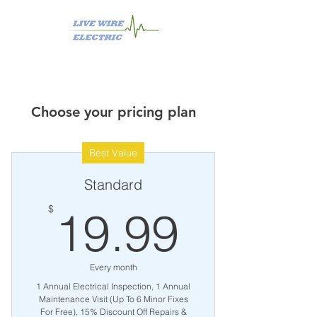
Choose your pricing plan
Best Value
Standard
19.99
$
19.99
Every month
1 Annual Electrical Inspection, 1 Annual
Maintenance Visit (Up To 6 Minor Fixes
For Free), 15% Discount Off Repairs &