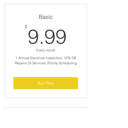
Basic
9.99$
$
9.99
Every month
1 Annual Electrical Inspection, 10% Off
Repairs Or Services, Priority Scheduling
Buy Now
Premium