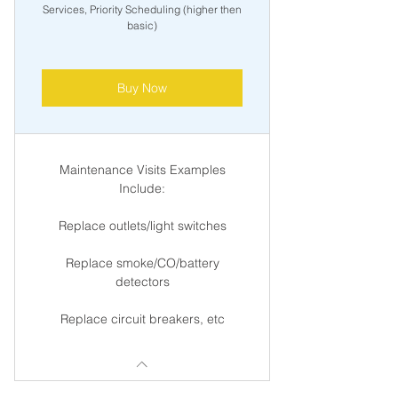
Services, Priority Scheduling (higher then
basic)
Buy Now
Maintenance Visits Examples
Include:
Replace outlets/light switches
Replace smoke/CO/battery
detectors
Replace circuit breakers, etc